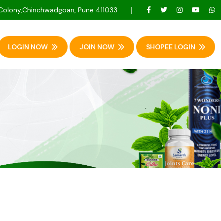
 Colony,Chinchwadgoan, Pune 411033
LOGIN NOW
JOIN NOW
SHOPEE LOGIN