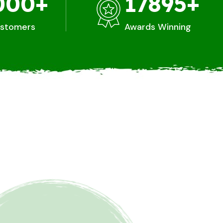
000
+
17895
+
ustomers
Awards Winning