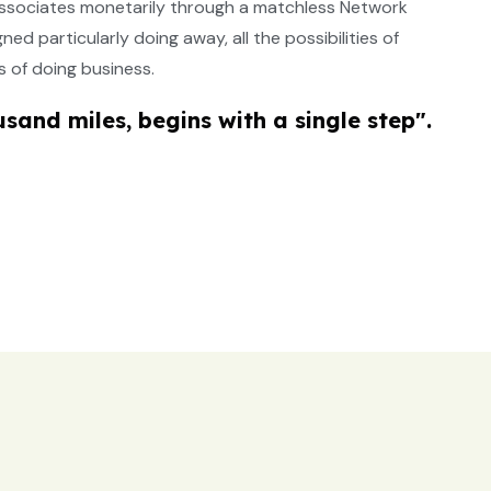
e associates monetarily through a matchless Network
d particularly doing away, all the possibilities of
 of doing business.
usand miles, begins with a single step".