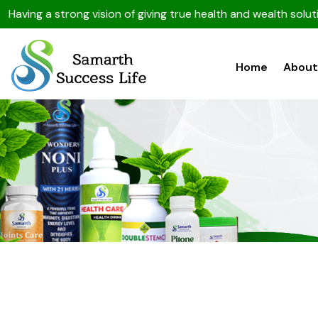
Having a strong vision of giving true health and wealth sol
Home
About