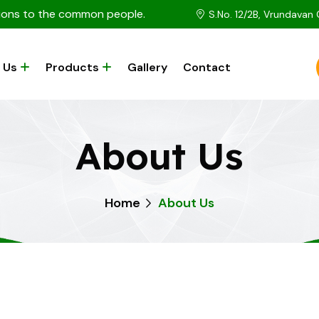
utions to the common people.
S.No. 12/2B, Vrundavan
 Us
Products
Gallery
Contact
About Us
Home
About Us