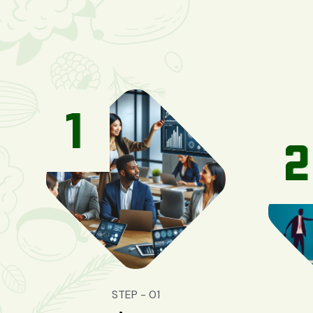
STEP - 01