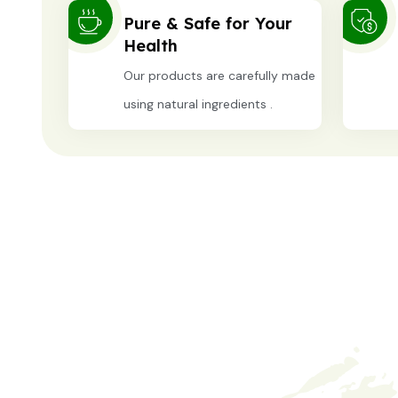
Pure & Safe for Your
Health
Our products are carefully made
using natural ingredients .