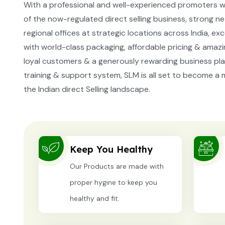
With a professional and well-experienced promoters w
of the now-regulated direct selling business, strong 
regional offices at strategic locations across India, ex
with world-class packaging, affordable pricing & amazin
loyal customers & a generously rewarding business pla
training & support system, SLM is all set to become a m
the Indian direct Selling landscape.
Keep You Healthy
Our Products are made with
proper hygine to keep you
healthy and fit.