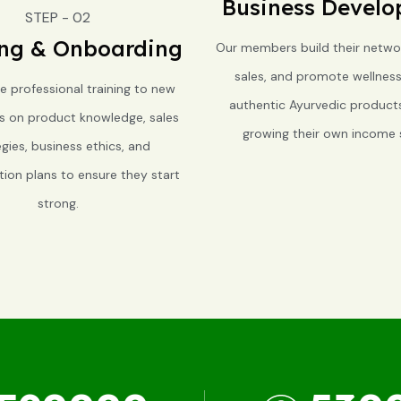
Business Devel
STEP - 02
ing & Onboarding
Our members build their netwo
sales, and promote wellnes
e professional training to new
authentic Ayurvedic products,
rs on product knowledge, sales
growing their own income 
egies, business ethics, and
on plans to ensure they start
strong.