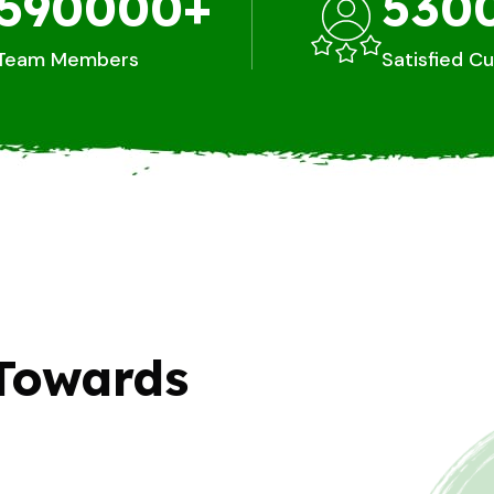
590000
+
530
Team Members
Satisfied C
Towards