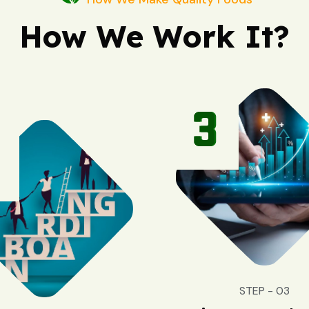
How We Work It?
STEP - 03