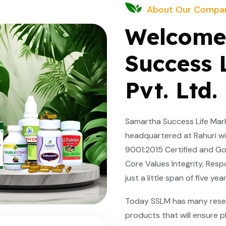
About Our Compa
Welcome
Success 
Pvt. Ltd.
Samartha Success Life Marke
headquartered at Rahuri wit
9001:2015 Certified and Go
Core Values Integrity, Respo
just a little span of five y
Today SSLM has many rese
products that will ensure p