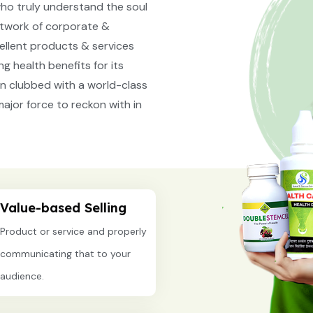
ho truly understand the soul
network of corporate &
cellent products & services
g health benefits for its
n clubbed with a world-class
ajor force to reckon with in
Value-based Selling
Product or service and properly
communicating that to your
audience.