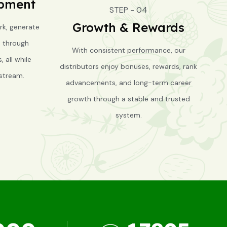
opment
STEP - 04
Growth & Rewards
rk, generate
s through
With consistent performance, our
 all while
distributors enjoy bonuses, rewards, rank
stream.
advancements, and long-term career
growth through a stable and trusted
system.