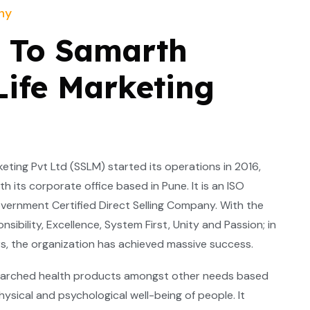
ny
 To Samarth
Life Marketing
ting Pvt Ltd (SSLM) started its operations in 2016,
h its corporate office based in Pune. It is an ISO
vernment Certified Direct Selling Company. With the
nsibility, Excellence, System First, Unity and Passion; in
ears, the organization has achieved massive success.
arched health products amongst other needs based
hysical and psychological well-being of people. It