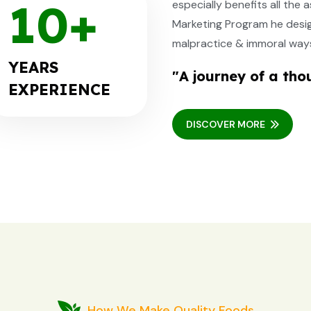
10
+
especially benefits all th
Marketing Program he designe
malpractice & immoral ways
YEARS
"A journey of a tho
EXPERIENCE
DISCOVER MORE
How We Make Quality Foods