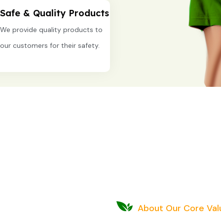
Safe & Quality Products
We provide quality products to
our customers for their safety.
About Our Core Val