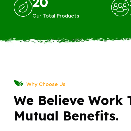
20
Our Total Products
Why Choose Us
We Believe Work 
Mutual Benefits.