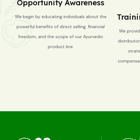
Opportunity Awareness
Train
We begin by educating individuals about the
powerful benefits of direct selling, financial
We provid
freedom, and the scope of our Ayurvedic
distributo
product line.
strat
compensati