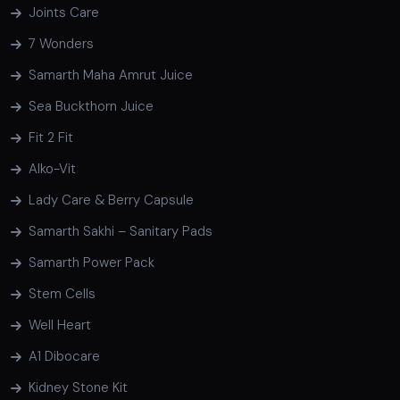
Joints Care
7 Wonders
Samarth Maha Amrut Juice
Sea Buckthorn Juice
Fit 2 Fit
Alko-Vit
Lady Care & Berry Capsule
Samarth Sakhi – Sanitary Pads
Samarth Power Pack
Stem Cells
Well Heart
A1 Dibocare
Kidney Stone Kit