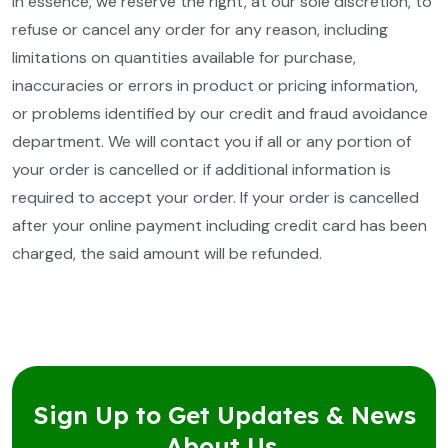
In essence, we reserve the right, at our sole discretion, to
refuse or cancel any order for any reason, including
limitations on quantities available for purchase,
inaccuracies or errors in product or pricing information,
or problems identified by our credit and fraud avoidance
department. We will contact you if all or any portion of
your order is cancelled or if additional information is
required to accept your order. If your order is cancelled
after your online payment including credit card has been
charged, the said amount will be refunded.
Sign Up to Get Updates & News
About Us.