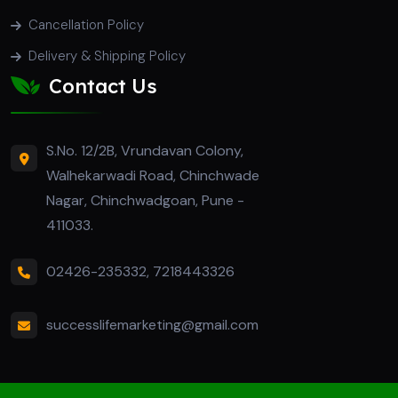
Cancellation Policy
Delivery & Shipping Policy
Contact Us
S.No. 12/2B, Vrundavan Colony,
Walhekarwadi Road, Chinchwade
Nagar, Chinchwadgoan, Pune -
411033.
02426-235332
,
7218443326
successlifemarketing@gmail.com