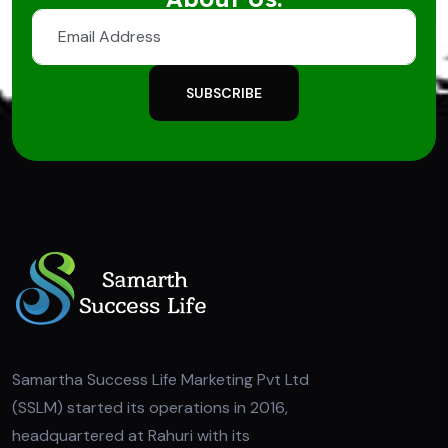
SUBSCRIBE
Samartha Success Life Marketing Pvt Ltd
(SSLM) started its operations in 2016,
headquartered at Rahuri with its