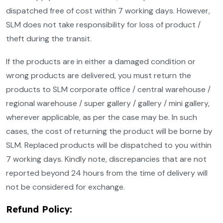
dispatched free of cost within 7 working days. However,
SLM does not take responsibility for loss of product /
theft during the transit.
If the products are in either a damaged condition or
wrong products are delivered, you must return the
products to SLM corporate office / central warehouse /
regional warehouse / super gallery / gallery / mini gallery,
wherever applicable, as per the case may be. In such
cases, the cost of returning the product will be borne by
SLM. Replaced products will be dispatched to you within
7 working days. Kindly note, discrepancies that are not
reported beyond 24 hours from the time of delivery will
not be considered for exchange.
Refund Policy: