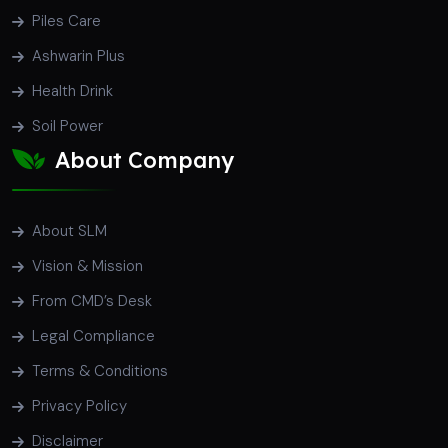
Piles Care
Ashwarin Plus
Health Drink
Soil Power
About Company
About SLM
Vision & Mission
From CMD’s Desk
Legal Compliance
Terms & Conditions
Privacy Policy
Disclaimer