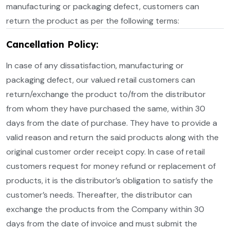
manufacturing or packaging defect, customers can
return the product as per the following terms:
Cancellation Policy:
In case of any dissatisfaction, manufacturing or
packaging defect, our valued retail customers can
return/exchange the product to/from the distributor
from whom they have purchased the same, within 30
days from the date of purchase. They have to provide a
valid reason and return the said products along with the
original customer order receipt copy. In case of retail
customers request for money refund or replacement of
products, it is the distributor’s obligation to satisfy the
customer’s needs. Thereafter, the distributor can
exchange the products from the Company within 30
days from the date of invoice and must submit the