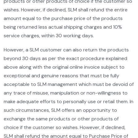
products or other products of choice if the customer so
wishes. However, if declined, SLM shall refund the entire
amount equal to the purchase price of the products
being returned less actual shipping charges and 10%
service charges, within 30 working days.
However, a SLM customer can also return the products
beyond 30 days as per the exact procedure explained
above along with the original online invoice subject to
exceptional and genuine reasons that must be fully
acceptable to SLM management which must be devoid of
any trace of misuse, manipulation or non-willingness to
make adequate efforts to personally use or retail them. In
such circumstances, SLM offers an opportunity to
exchange the same products or other products of
choice if the customer so wishes. However, if declined,
SLM shall refund the amount equal to Purchase Price of