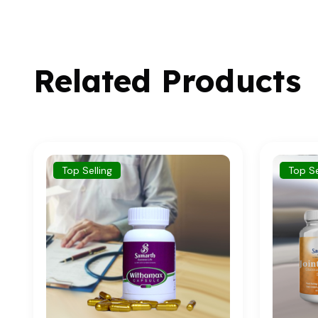
Related Products
Top Selling
To