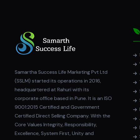
Samartha Success Life Marketing Pvt Ltd
(SSLM) started its operations in 2016,
headquartered at Rahuri with its
corporate office based in Pune. It is an ISO
9001:2015 Certified and Government
Certified Direct Selling Company. With the
Core Values Integrity, Responsibility,
Excellence, System First, Unity and