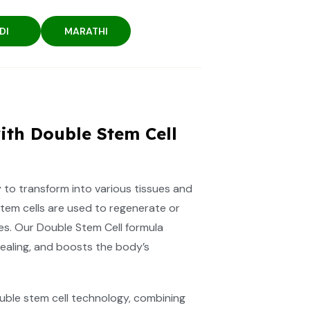
DI
MARATHI
ith Double Stem Cell
ty to transform into various tissues and
stem cells are used to regenerate or
es. Our Double Stem Cell formula
ealing, and boosts the body’s
ble stem cell technology, combining