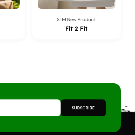
duct
SLM New Product
Alko Vit
SUBSCRIBE