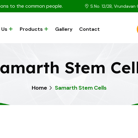
utions to the common people.
S.No. 12/2B, Vrundavan
 Us
Products
Gallery
Contact
amarth Stem Cel
Home
Samarth Stem Cells