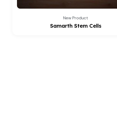
New Product
Samarth Stem Cells