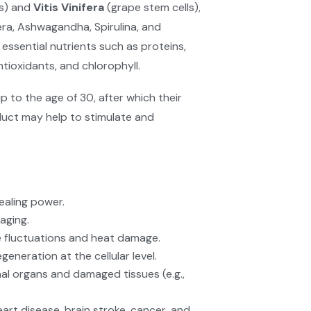
ls) and
Vitis Vinifera
(grape stem cells),
era, Ashwagandha, Spirulina, and
 essential nutrients such as proteins,
antioxidants, and chlorophyll.
p to the age of 30, after which their
uct may help to stimulate and
ealing power.
aging.
 fluctuations and heat damage.
neration at the cellular level.
nal organs and damaged tissues (e.g.,
eart disease, brain stroke, cancer, and