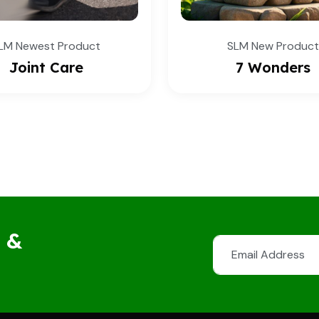
SLM New Product
SLM New Pro
7 Wonders
Fit 2 Fit
s &