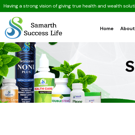
Having a strong vision of giving true health and wealth sol
Home
About
S