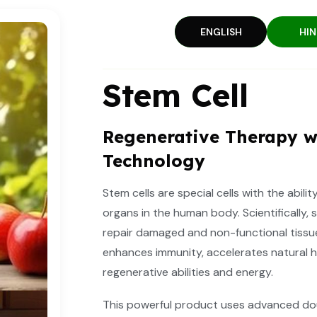
ENGLISH
HIN
Stem Cell
Regenerative Therapy w
Technology
Stem cells are special cells with the abili
organs in the human body. Scientifically, 
repair damaged and non-functional tissu
enhances immunity, accelerates natural h
regenerative abilities and energy.
This powerful product uses advanced dou