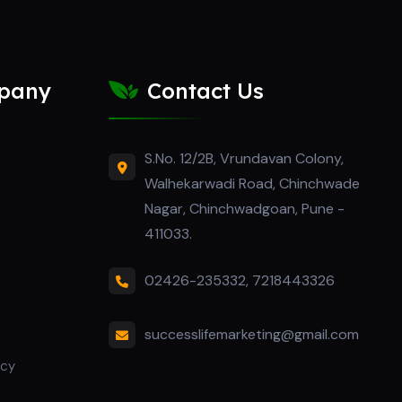
pany
Contact Us
S.No. 12/2B, Vrundavan Colony,
Walhekarwadi Road, Chinchwade
Nagar, Chinchwadgoan, Pune -
411033.
02426-235332
,
7218443326
successlifemarketing@gmail.com
icy