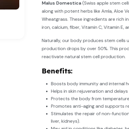
Malus Domestica
(Swiss apple stem cel
along with potent herbs like Amla, Aloe V
Wheatgrass. These ingredients are rich in
iron, calcium, fiber, Vitamin C, Vitamin E, 
Naturally, our body produces stem cells u
production drops by over 50%. This prod
reactivate natural stem cell production.
Benefits:
Boosts body immunity and internal h
Helps in skin rejuvenation and delays 
Protects the body from temperature
Promotes anti-aging and supports rege
Stimulates the repair of non-functio
liver, kidneys).
May aid in conditions like diabetes, h