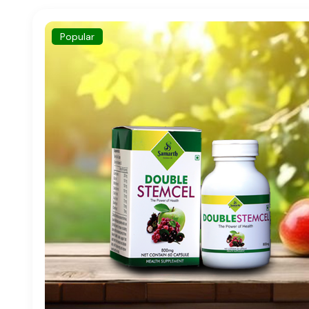
Popular