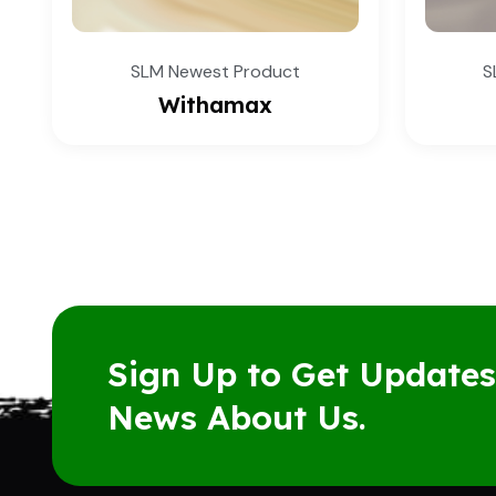
SLM Newest Product
Joint Care
Sign Up to Get Update
News About Us.