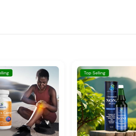
p Selling
New