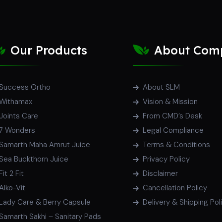
Our Products
About Com
Success Ortho
About SLM
Withamax
Vision & Mission
Joints Care
From CMD’s Desk
7 Wonders
Legal Compliance
Samarth Maha Amrut Juice
Terms & Conditions
Sea Buckthorn Juice
Privacy Policy
Fit 2 Fit
Disclaimer
Alko-Vit
Cancellation Policy
Lady Care & Berry Capsule
Delivery & Shipping Pol
Samarth Sakhi – Sanitary Pads