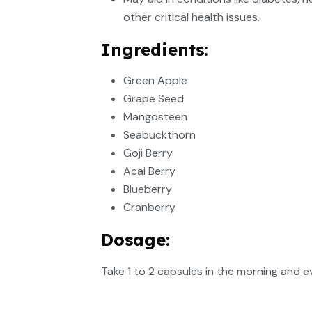
other critical health issues.
Ingredients:
Green Apple
Grape Seed
Mangosteen
Seabuckthorn
Goji Berry
Acai Berry
Blueberry
Cranberry
Dosage:
Take 1 to 2 capsules in the morning and e