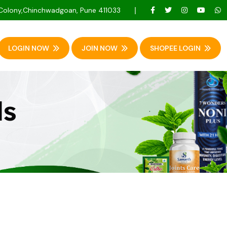
 Colony,Chinchwadgoan, Pune 411033
LOGIN NOW
JOIN NOW
SHOPEE LOGIN
ls