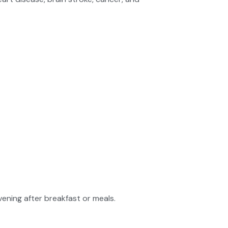
vening after breakfast or meals.